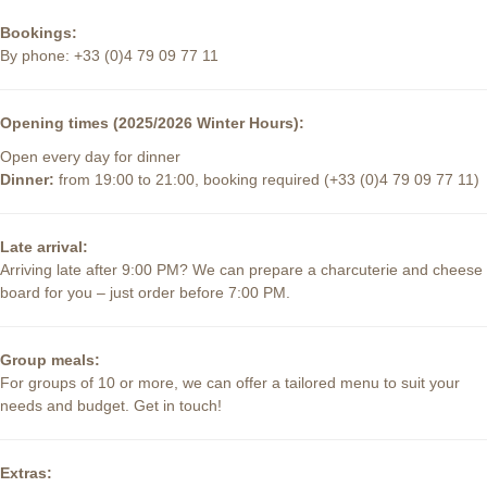
Bookings:
By phone: +33 (0)4 79 09 77 11
Opening times (2025/2026 Winter Hours):
Open every day for dinner
Dinner:
from 19:00 to 21:00, booking required (+33 (0)4 79 09 77 11)
Late arrival:
Arriving late after 9:00 PM? We can prepare a charcuterie and cheese
board for you – just order before 7:00 PM.
Group meals:
For groups of 10 or more, we can offer a tailored menu to suit your
needs and budget. Get in touch!
Extras: