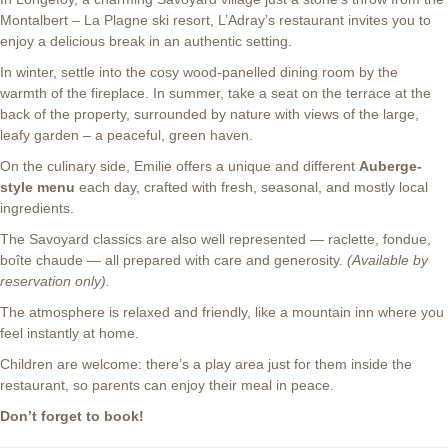
Montalbert – La Plagne ski resort, L’Adray’s restaurant invites you to
enjoy a delicious break in an authentic setting.
In winter, settle into the cosy wood-panelled dining room by the
warmth of the fireplace. In summer, take a seat on the terrace at the
back of the property, surrounded by nature with views of the large,
leafy garden – a peaceful, green haven.
On the culinary side, Emilie offers a unique and different
Auberge-
style menu
each day, crafted with fresh, seasonal, and mostly local
ingredients.
The Savoyard classics are also well represented — raclette, fondue,
boîte chaude — all prepared with care and generosity.
(Available by
reservation only).
The atmosphere is relaxed and friendly, like a mountain inn where you
feel instantly at home.
Children are welcome: there’s a play area just for them inside the
restaurant, so parents can enjoy their meal in peace.
Don’t forget to book!