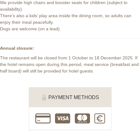
We provide high chairs and booster seats for children (subject to
availability).
There’s also a kids’ play area inside the dining room, so adults can
enjoy their meal peacefully.
Dogs are welcome (on a lead).
Annual closure:
The restaurant will be closed from 1 October to 18 December 2025. If
the hotel remains open during this period, meal service (breakfast and
half board) will still be provided for hotel guests.
PAYMENT METHODS
cb
visa
master
cash