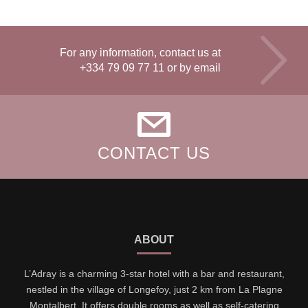
For any information, contact us at
+334 79 09 77 11
or by email
CONTACT US
ABOUT
L’Adray is a charming 3-star hotel with a bar and restaurant,
nestled in the village of Longefoy, just 2 km from La Plagne
Montalbert. It offers double rooms as well as self-catering