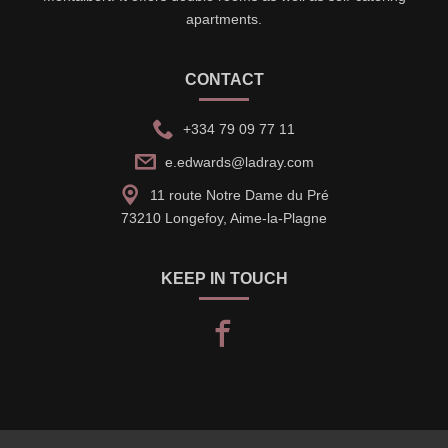
apartments.
CONTACT
+334 79 09 77 11
e.edwards@ladray.com
11 route Notre Dame du Pré
73210 Longefoy, Aime-la-Plagne
KEEP IN TOUCH
facebook