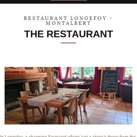
30
31
1
2
3
4
5
RESTAURANT LONGEFOY -
MONTALBERT
THE RESTAURANT
In Longefoy, a charming Savoyard village just a stone’s throw from the